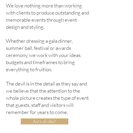
We love nothing more than working
with clients to produce outstanding and
memorable events through event
design and styling.
Whether dressing a gala dinner,
summer ball, festival or awards
ceremony, we work with your ideas,
budgets and timeframes to bring
everything to fruition.
The devil is in the detail as they say and
we believe that the attention to the
whole picture creates the type of event
that guests, staff and visitors will
remember for years to come.
Let's do this!