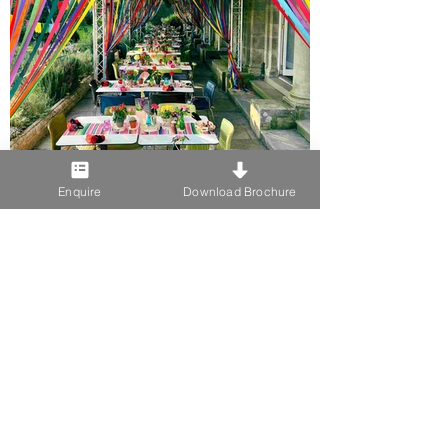
Enquire
Download Brochure