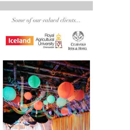
Some of our valued clients...