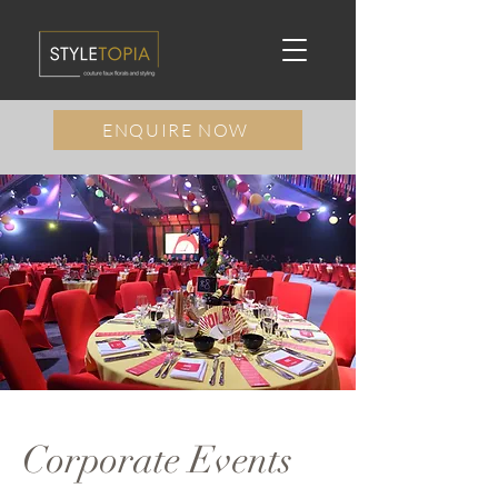
ENQUIRE NOW
Corporate Events