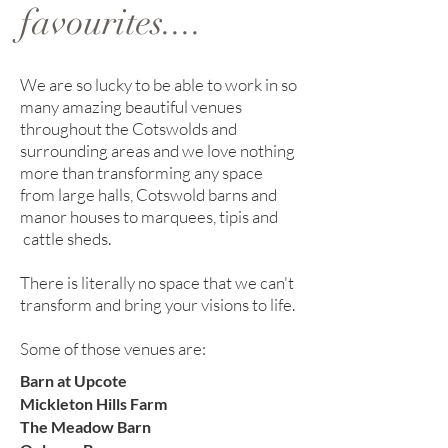
favourites....
We are so lucky to be able to work in so
many amazing beautiful venues
throughout the Cotswolds and
surrounding areas and we love nothing
more than transforming any space
from large halls, Cotswold barns and
manor houses to marquees, tipis and
cattle sheds.
There is literally no space that we can't
transform and bring your visions to life.
Some of those venues are:
Barn at Upcote
Mickleton Hills Farm
The Meadow Barn