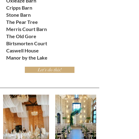
Oxleaze Barn
Cripps Barn
Stone Barn
The Pear Tree
Merris Court Barn
The Old Gore
Birtsmorten Court
Caswell House
Manor by the Lake
Let's do this!