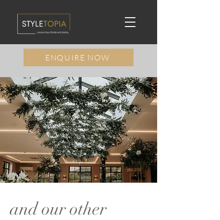
ENQUIRE NOW
and our other