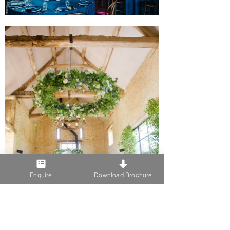
Enquire
Download Brochure