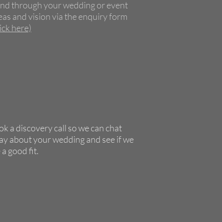
nd through your wedding or event
eas and vision via the enquiry form
lick here)
k a discovery call so we can chat
y about your wedding and see if we
 a good fit.