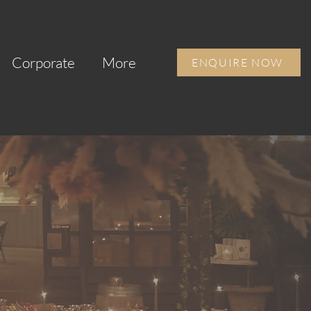
Corporate
More
ENQUIRE NOW