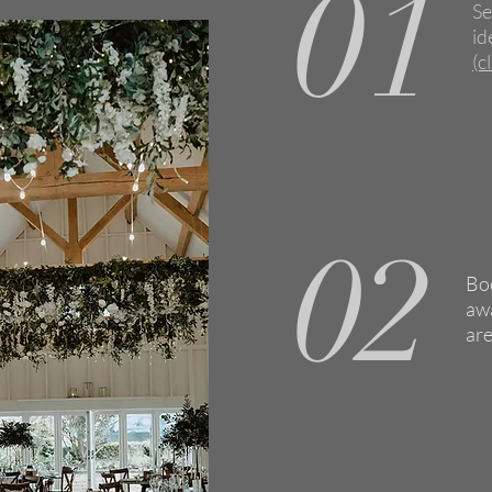
01
Se
id
(c
02
Boo
awa
are