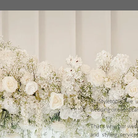
The Cots
Couture F
& Styling
At Styletopia, we 
wedding or event ca
That’s why our wedd
and styling servic