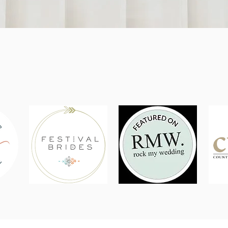
As seen in...