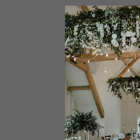
the
styling
process
works