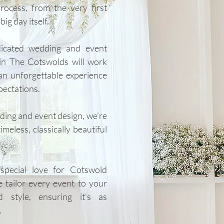
rocess, from the very first
ig day itself.
dicated wedding and event
in The Cotswolds will work
an unforgettable experience
pectations.
dding and event design, we’re
meless, classically beautiful
pecial love for Cotswold
e tailor every event to your
 style, ensuring it’s as
.