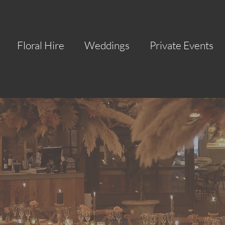
Floral Hire
Weddings
Private Events