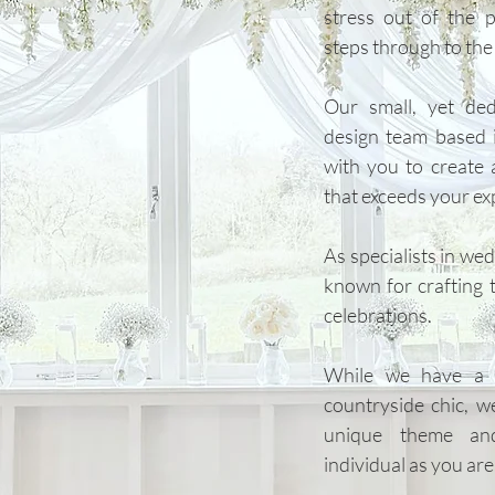
stress out of the p
steps through to the b
Our small, yet de
design team based 
with you to create 
that exceeds your ex
​As specialists in we
known for crafting ti
celebrations.
While we have a s
countryside chic, w
unique theme and
individual as you are