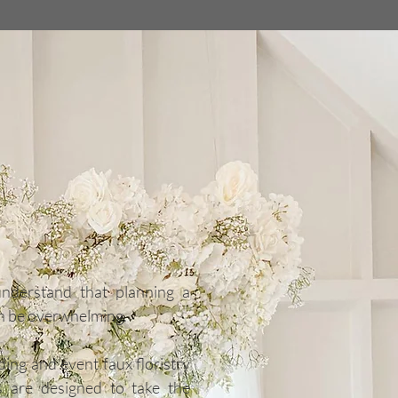
wolds
aux Florals
 Specialists
understand that planning a
n be overwhelming.
ing and event faux floristry
es are designed to take the