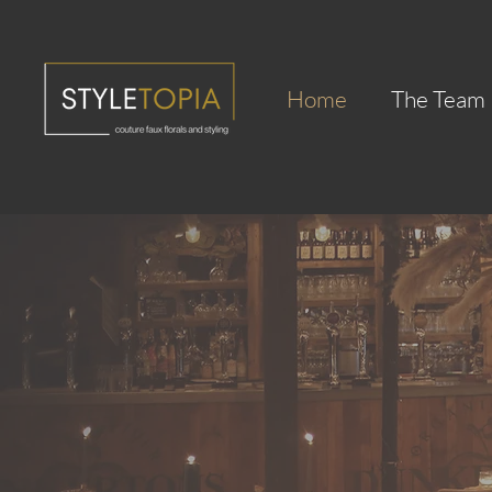
Home
The Team