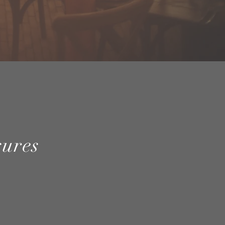
sures