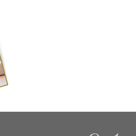
Keep up to date with the lates
joining our mailing list....