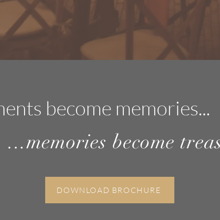
ents become memorie
s...
...memories become trea
DOWNLOAD BROCHURE